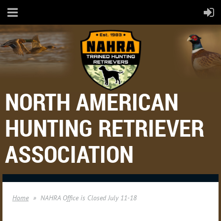
NORTH AMERICAN
HUNTING RETRIEVER
ASSOCIATION
Home
NAHRA Office is Closed July 11-18