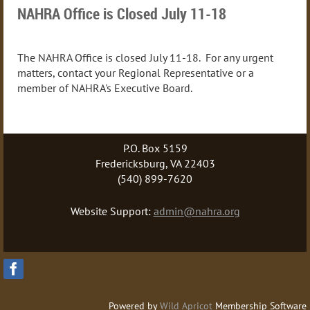
NAHRA Office is Closed July 11-18
The NAHRA Office is closed July 11-18. For any urgent
matters, contact your Regional Representative or a
member of NAHRA's Executive Board.
P.O. Box 5159
Fredericksburg, VA 22403
(540) 899-7620
Website Support:
admin@nahra.org
Powered by
Wild Apricot
Membership Software