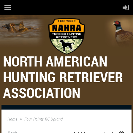
NORTH AMERICAN
HUNTING RETRIEVER
ASSOCIATION
Home
Four Points RC Upland
Back