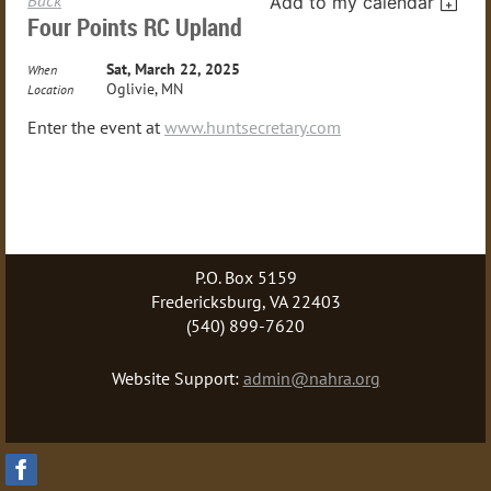
Add to my calendar
Four Points RC Upland
Sat, March 22, 2025
When
Oglivie, MN
Location
Enter the event at
www.huntsecretary.com
P.O. Box 5159
Fredericksburg, VA 22403
(540) 899-7620
Website Support:
admin@nahra.org