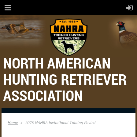
NORTH AMERICAN
HUNTING RETRIEVER
ASSOCIATION
Home
2026 NAHRA Invitational Catalog Posted