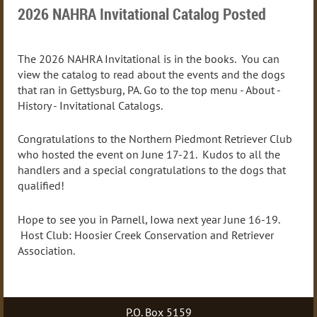
2026 NAHRA Invitational Catalog Posted
The 2026 NAHRA Invitational is in the books. You can
view the catalog to read about the events and the dogs
that ran in Gettysburg, PA. Go to the top menu - About -
History - Invitational Catalogs.
Congratulations to the Northern Piedmont Retriever Club
who hosted the event on June 17-21. Kudos to all the
handlers and a special congratulations to the dogs that
qualified!
Hope to see you in Parnell, Iowa next year June 16-19.
Host Club: Hoosier Creek Conservation and Retriever
Association.
P.O. Box 5159