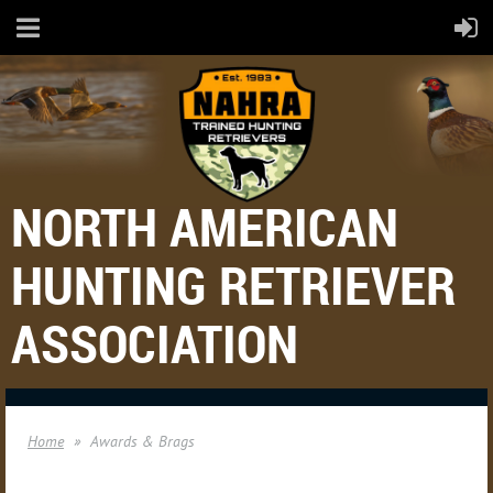
NORTH AMERICAN
HUNTING RETRIEVER
ASSOCIATION
Home
Awards & Brags