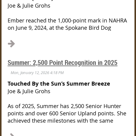
Joe & Julie Grohs
Ember reached the 1,000-point mark in NAHRA
on June 9, 2024, at the Spokane Bird Dog
Association’s spring test — the same grounds
where her dam, Summer, earned her GMHRCH
title. Two generations. One field. A shared
legacy.
Summer: 2,500 Point Recognition in 2025
Her name, Touched by the Sun’s Moon Shadow,
carries meaning on both sides. “Touched by
Touched By the Sun’s Summer Breeze
the Sun” honors her mother, Summer. “Moon
Joe & Julie Grohs
Shadow” comes from the Cat Stevens song of
the same name — a reflection on quiet
As of 2025, Summer has 2,500 Senior Hunter
resilience, on moving forward steadily even in
points and over 600 Senior Upland points.
She
the face of difficulty. That balance fits Ember
achieved these milestones with the same
perfectly.
focused attitude she has shown throughout
her career; at almost nine years old, she