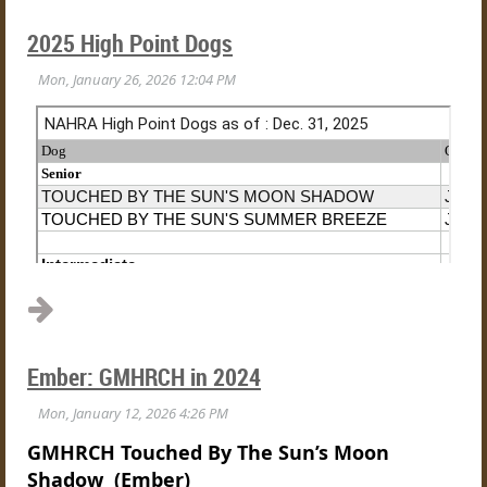
2025 High Point Dogs
Ember: GMHRCH in 2024
GMHRCH Touched By The Sun’s Moon
Shadow (Ember)