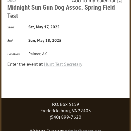
Add to my calendar
Midnight Sun Gun Dog Assoc. Spring Field
Test
Sat, May 17, 2025
Start
Sun, May 18, 2025
End
Palmer, AK
Location
Enter the event at
Hunt Test Secretary
P.O. Box 5159
Fredericksburg, VA 22403
(540) 899-7620