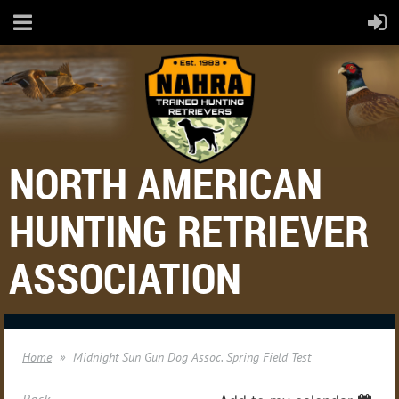
NORTH AMERICAN
HUNTING RETRIEVER
ASSOCIATION
Home
Midnight Sun Gun Dog Assoc. Spring Field Test
Back