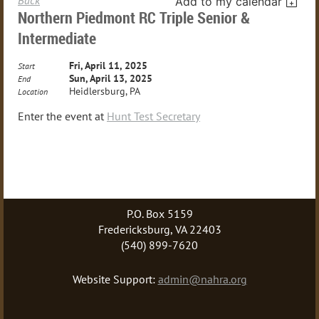
Add to my calendar
Northern Piedmont RC Triple Senior &
Intermediate
Fri, April 11, 2025
Start
Sun, April 13, 2025
End
Heidlersburg, PA
Location
Enter the event at
Hunt Test Secretary
P.O. Box 5159
Fredericksburg, VA 22403
(540) 899-7620
Website Support:
admin@nahra.org