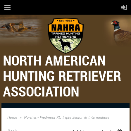
NORTH AMERICAN
HUNTING RETRIEVER
ASSOCIATION
Home
Northern Piedmont RC Triple Senior & Intermediate
Back