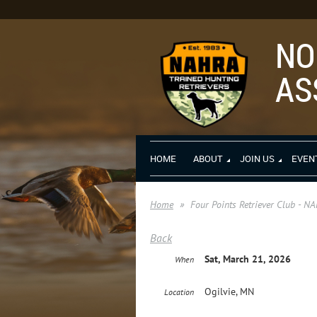
NO
AS
HOME
ABOUT
JOIN US
EVEN
Home
Four Points Retriever Club - N
Back
Sat, March 21, 2026
When
Ogilvie, MN
Location