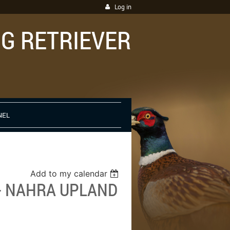
Log in
G RETRIEVER
NEL
Add to my calendar
 - NAHRA UPLAND