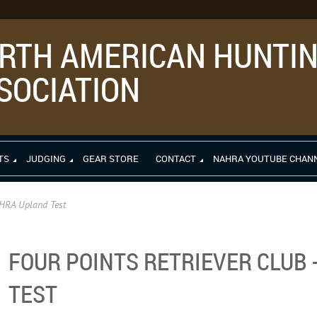
RTH AMERICAN HUNTIN
SOCIATION
TS
JUDGING
GEAR STORE
CONTACT
NAHRA YOUTUBE CHAN
AHRA Upland Test
FOUR POINTS RETRIEVER CLUB
TEST