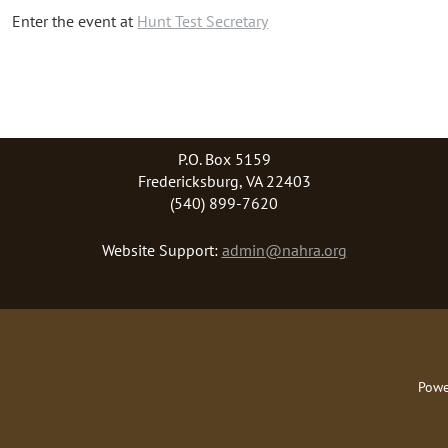
Enter the event at
Hunt Test Secretary
P.O. Box 5159
Fredericksburg, VA 22403
(540) 899-7620
Website Support:
admin@nahra.org
Powe