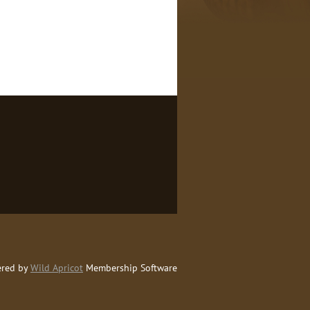
red by
Wild Apricot
Membership Software